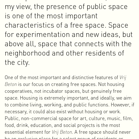
collective ownership means that the property always
my view, the presence of public space
belongs to the association and not to individuals within the
is one of the most important
collective. No one can sell their share.
The purchase was an important moment for the survival of
characteristics of a free space. Space
OT301, but also for me personally. I became increasingly
for experimentation and new ideas, but
interested and involved in the organizational structure. I
above all, space that connects with the
became music programmer for our concert/club space and
joined the board of the association in 2011.
neighborhood and other residents of
As a member of the PR & communications committee, I
the city.
designed many flyers, posters, banners, and the OT301
website. Together with others, I also produced the books
Autonomy Through Dissent
(2013) and
20 Years of Art &
One of the most important and distinctive features of
Vrij
Autonomy
(2019).
Beton
is our focus on creating free spaces. Not housing
I am still active at OT301 as a music programmer and board
cooperatives, not incubator spaces, but genuinely free
member. Since early 2023, together with a team of
space. Housing is extremely important, and ideally, we aim
volunteers from Amsterdam Alternative, I have also been
to combine living, working, and public functions. However, if
responsible for the programming of the cinema on the
necessary, it could also exist without housing or work.
second floor of the building.
Public, non-commercial space for art, culture, music, film,
food, drink, education, and social projects is the most
3-1
essential element for
Vrij Beton
. A free space should never
When the software ReBirth RB-338 was released in 1996, I
be an exclusive place for a select group of residents or