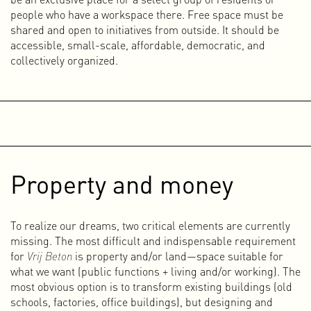
came into contact with making music for the first time. In
people who have a workspace there. Free space must be
my student room in Maastricht, I often spent nights
shared and open to initiatives from outside. It should be
experimenting with beats and synths on my computer. I
accessible, small-scale, affordable, democratic, and
knew little to nothing about making music and worked
collectively organized.
purely from intuition and feeling. It was a proces of
listening, trying, listening, trying... for hours on end, almost
in a trance.
In the squatted OLVG hospital in Amsterdam East, music-
making became more serious, and together with Peter
Rutten I founded the electropunk band 3-1. In the
beginning, we made rather abstract, vague, unpredictable
Property and money
noise, but as we learned more, our tracks became more
structured and refined. To emphasize the raw character of
the music, we bombarded audiences during live
To realize our dreams, two critical elements are currently
performances with homemade videos and an absurdist live
missing. The most difficult and indispensable requirement
show featuring dancers and a kickboxer.
for
Vrij Beton
is property and/or land—space suitable for
We played as 3-1 until 2010, performing hundreds of live
what we want (public functions + living and/or working). The
shows at festivals, museums, clubs, and squats in the
most obvious option is to transform existing buildings (old
Netherlands and abroad. After 3-1 ended, I worked with
schools, factories, office buildings), but designing and
Peter and Paul on a new project called TCS, but due to lack