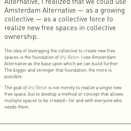
Alternative, I realized that we could use
what I want to do. I no longer want to work (or contribute) to
Amsterdam Alternative — as a growing
making products and services more attractive or adding
value to things that cause or contribute to the many crises
collective — as a collective force to
facing humanity and the Earth. I do not want to tell my
realize new free spaces in collective
children and grandchildren one day that I was too cowardly
ownership.
to change, or that I knowingly continued doing something I
knew was no longer viable, purely for the money.
The idea of leveraging the collective to create new free
I understand that you cannot simply withdraw from this
spaces is the foundation of
Vrij Beton
. I see Amsterdam
system, and it would be hypocritical to claim that I do
Alternative as the base upon which we can build further.
everything right. I don’t, and that is impossible anyway.
The bigger and stronger that foundation, the more is
What I do try to do is think carefully about the role my work
possible.
plays in and for society. I work from a clear, content-driven
motivation and try to bring others along in raising
The goal of
Vrij Beton
is not merely to realize a single new
awareness and in the transition toward something new.
free space, but to develop a method or concept that allows
multiple spaces to be created—for and with everyone who
For that transition, we need a government that is committed
needs them.
to a just society and a healthy planet, rather than one that is
narrowly focused on the economy. We need companies that
operate within the planetary boundaries and do so in a fair
way for everyone. And we need people who organize