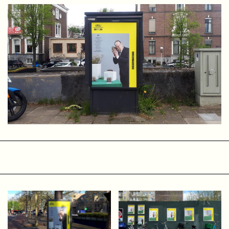
themselves around the commons and cooperative
principles, encouraging governments and businesses to act
from intentions that align with our responsibility to leave
the Earth in a healthy state. We can do this—and we must.
I want to work for and with people, organizations,
governments, and companies whose mission aligns with
this intention to do everything possible to make life better,
healthier, and fairer for everyone, including non-human life
on Earth. It will not happen overnight, but I am convinced
that together we can create a new collective vision of the
future. A new narrative in which we no longer measure
success, freedom, and happiness by how much money and
power we have to satisfy all our needs, but by things that
truly matter.
How did I get to where I am now?
OLVG
After a fantastic time at the art academy in Maastricht, I
moved to Amsterdam in 1997. I started working at a video