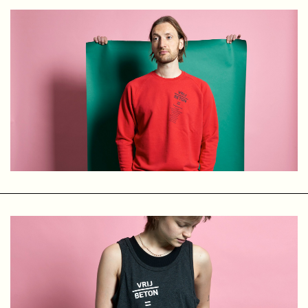
years of collaboration, we decided to stop. Time for
something new — a new direction, new goals, and new
ambitions. We still share a studio, but now each of us works
under our own name.
Basserk
At the end of 2005, Peter Rutten, Paul Rickus, and I decided
to release the music of our electropunk band 3-1 on our
own record label, Basserk Records. Our first EP,
Don’t
Destroy
, was pressed on vinyl in an edition of 500 copies. To
our surprise, all the records sold fairly quickly.
Encouraged by this, more releases soon followed.
We started with electropunk and electro, but soon decided
to release music in other genres as well — ranging from
electro and techno to ambient, bass, future beats, breaks,
and more. We did not want to limit ourselves to a single
genre, as long as the music was raw and energetic.
Despite some small successes and the potential to make
something “big” out of it, Basserk is and remains a “small”
label. Unfortunately, we do not have the time or resources
to scale it up. Basserk still exists because we love music