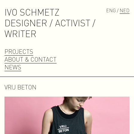
IVO SCHMETZ
ENG /
NED
D
E
S
I
G
N
E
R
/
A
C
T
I
V
I
S
T
/
W
R
I
T
E
R
PROJECTS
ABOUT & CONTACT
NEWS
VRIJ BETON
Contact
contact@ivoschmetz.nl