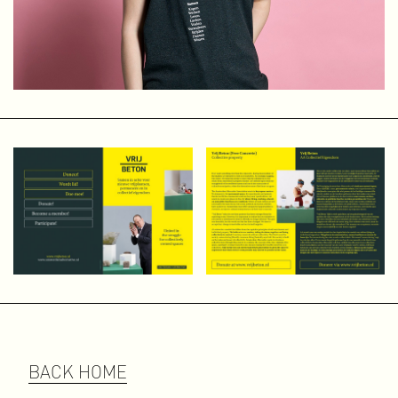
and enjoy helping young, talented artists find their way.
Abnormal Data Processing
Abnormal Data Processing is a small, independent
publishing house that I founded in 2011 to publish self-
initiated projects, both independently and in collaboration.
As a graphic designer, I have always had a love for books
and special print work. The digital world is of course
fantastic, with all its multimedia and interactive
possibilities and its wide reach, but it lacks the physical
element.
The beauty of print lies in the details: the choice of paper,
format, binding, printing technique, ink, cover, and, of
course, the design. The physical aspect — and even the
smell of freshly printed material — still makes “old-
fashioned” printing very worthwhile.
Amsterdam Alternative
Amsterdam Alternative emerged in the spring of 2015 as a
BACK HOME
collective of non-commercial (sub)cultural free spaces in