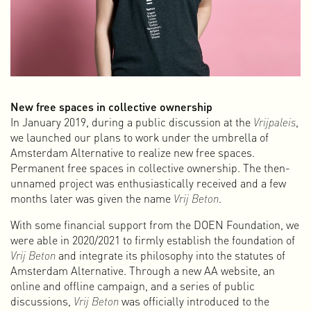
New free spaces in collective ownership
After a collaboration of 20 years, I started fresh in 2023.
In January 2019, during a public discussion at the
Vrijpaleis
,
This time on my own and under my own name. Starting over
we launched our plans to work under the umbrella of
means redefining who you are and what you do. In my case,
Amsterdam Alternative to realize new free spaces.
that is not so simple, because I enjoy many different things
Permanent free spaces in collective ownership. The then-
and am actively involved in various roles and activities. I am
unnamed project was enthusiastically received and a few
a graphic designer, but also a video editor, animator,
months later was given the name
Vrij Beton
.
initiator, web documentary maker, interaction designer,
With some financial support from the DOEN Foundation, we
activist, writer, music programmer, board member, curator,
were able in 2020/2021 to firmly establish the foundation of
publisher, and for some time now I have also been giving
Vrij Beton
and integrate its philosophy into the statutes of
presentations and workshops. That sounds like a lot and
Amsterdam Alternative. Through a new AA website, an
perhaps unbelievable, but this is who I am and what I do.
online and offline campaign, and a series of public
This multidisciplinary character developed over time
discussions,
Vrij Beton
was officially introduced to the