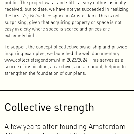
because I often take the initiative to set up projects and
public. The project was—and still is—very enthusiastically
enjoy experimenting with different media and art forms.
received, but to date, we have not yet succeeded in realizing
Some people see this multidisciplinary approach as
the first
Vrij Beton
free space in Amsterdam. This is not
unclear and confusing, but I see it primarily as a strength.
surprising, given that acquiring property or space is not
It is a hybrid form of being a designer in which I connect
easy in a city where space is scarce and prices are
different genres, activities, media, initiatives, art forms, and
extremely high.
activism in order to work toward new perspectives and
To support the concept of collective ownership and provide
ideas.
inspiring examples, we launched the web documentary
As we all know, the world is not doing very well. There are
www.collectiefeigendom.nl
in 2023/2024. This serves as a
many crises, conflicts, and divisions. Our society (or
source of inspiration, an archive, and a manual, helping to
societies) are under pressure, and non-human life on Earth
strengthen the foundation of our plans.
is suffering greatly as a result of human actions. I
deliberately call it “human action,” because it is abundantly
clear that our desires, our runaway consumer society, and
our drive for infinite growth and profit maximization are the
Collective strength
root causes of many problems. We want more than is
possible, and that affects our lives, but especially those of
non-human life and future generations.
A few years after founding Amsterdam
This awareness plays a major role in defining who I am and