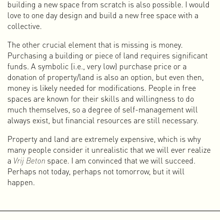
building a new space from scratch is also possible. I would
of time we did not continue it for long. In 2016, Peter and I
love to one day design and build a new free space with a
started making music again under the name Van Pi, and
collective.
later with Lilian Hak under the name LHISPR.
The other crucial element that is missing is money.
310k
Purchasing a building or piece of land requires significant
After several self-initiated projects and some VJ
funds. A symbolic (i.e., very low) purchase price or a
performances, Paul Rickus and I officially started the
donation of property/land is also an option, but even then,
design studio 310k in April 2003. In addition to the usual
money is likely needed for modifications. People in free
print assignments of the time — such as posters, flyers,
spaces are known for their skills and willingness to do
record covers, visual identities (logo, letterhead, business
much themselves, so a degree of self-management will
cards), magazines, and books — we had a strongly
always exist, but financial resources are still necessary.
multidisciplinary approach from the beginning. We
especially liked working on projects that combined print
Property and land are extremely expensive, which is why
with online and video content.
many people consider it unrealistic that we will ever realize
During the twenty years we worked together under the
a
Vrij Beton
space. I am convinced that we will succeed.
name 310k, we handled a wide range of cultural and
Perhaps not today, perhaps not tomorrow, but it will
commercial commissions. It was a wonderful period in
happen.
which we learned a lot, realized many of our ambitions, and
had a great deal of fun. As we always called it ourselves,
310k was pure magik (with a k). In 2023, after exactly twenty