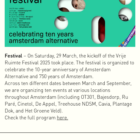
The role of the designer who makes something look
beautiful when what lies behind the façade is ugly or
harmful is certainly not mine. I only want to work for
organizations, brands, companies, and people who think
beyond their own wallets and are willing to commit
themselves to a hopeful, healthy, and just future for
everyone.
Festival
– On Saturday, 29 March, the kickoff of the Vrije
Ruimte Festival 2025 took place. The festival is organized to
celebrate the 10-year anniversary of Amsterdam
Alternative and 750 years of Amsterdam.
Across ten different dates between March and September,
we are organizing ten events at various locations
throughout Amsterdam (including OT301, Bajesdorp, Ru
Paré, Cinetol, De Appel, Treehouse NDSM, Cavia, Plantage
Dok, and Het Groene Veld).
Check the full program
here.