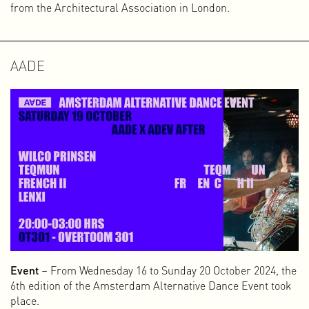
from the Architectural Association in London.
AADE
Event
– From Wednesday 16 to Sunday 20 October 2024, the
6th edition of the Amsterdam Alternative Dance Event took
place.