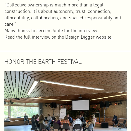
“Collective ownership is much more than a legal
construction. It is about autonomy, trust, connection,
affordability, collaboration, and shared responsibility and
care.”
Many thanks to Jeroen Junte for the interview.
Read the full interview on the Design Digger
website.
HONOR THE EARTH FESTIVAL