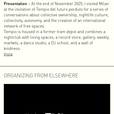
Presentation
– At the end of November 2025, I visited Milan
later with Lilian Hak under the name LHISPR.
at the invitation of Tempio del futuro perduto for a series of
conversations about collective ownership, nightlife culture,
310k
collectivity, autonomy, and the creation of an international
After several self-initiated projects and some VJ
network of free spaces.
performances, Paul Rickus and I officially started the
Tempio is housed in a former tram depot and combines a
design studio 310k in April 2003. In addition to the usual
nightclub with living spaces, a record store, gallery, weekly
print assignments of the time — such as posters, flyers,
markets, a dance studio, a DJ school, and a wall of
record covers, visual identities (logo, letterhead, business
kindness.
cards), magazines, and books — we had a strongly
Insta
multidisciplinary approach from the beginning. We
especially liked working on projects that combined print
with online and video content.
During the twenty years we worked together under the
ORGANIZING FROM ELSEWHERE
name 310k, we handled a wide range of cultural and
commercial commissions. It was a wonderful period in
which we learned a lot, realized many of our ambitions, and
had a great deal of fun. As we always called it ourselves,
310k was pure magik (with a k). In 2023, after exactly twenty
years of collaboration, we decided to stop. Time for
something new — a new direction, new goals, and new