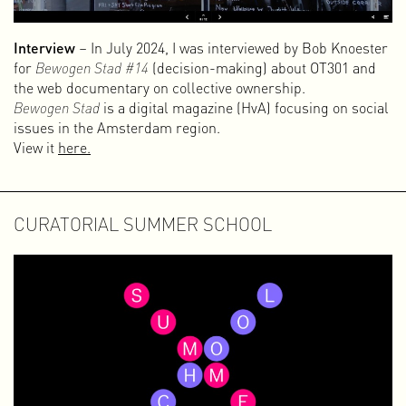
Interview
– In July 2024, I was interviewed by Bob Knoester
for
Bewogen Stad #14
(decision-making) about OT301 and
the web documentary on collective ownership.
Bewogen Stad
is a digital magazine (HvA) focusing on social
issues in the Amsterdam region.
View it
here.
CURATORIAL SUMMER SCHOOL