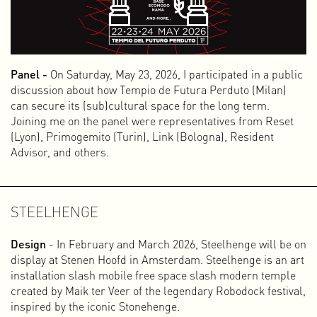
Panel -
On Saturday, May 23, 2026, I participated in a public
discussion about how Tempio de Futura Perduto (Milan)
After a collaboration of 20 years, I started fresh in 2023.
can secure its (sub)cultural space for the long term.
This time on my own and under my own name. Starting over
Joining me on the panel were representatives from Reset
means redefining who you are and what you do. In my case,
(Lyon), Primogemito (Turin), Link (Bologna), Resident
that is not so simple, because I enjoy many different things
Advisor, and others.
and am actively involved in various roles and activities. I am
a graphic designer, but also a video editor, animator,
initiator, web documentary maker, interaction designer,
activist, writer, music programmer, board member, curator,
STEELHENGE
publisher, and for some time now I have also been giving
presentations and workshops. That sounds like a lot and
Design
- In February and March 2026, Steelhenge will be on
perhaps unbelievable, but this is who I am and what I do.
display at Stenen Hoofd in Amsterdam. Steelhenge is an art
installation slash mobile free space slash modern temple
This multidisciplinary character developed over time
created by Maik ter Veer of the legendary Robodock festival,
because I often take the initiative to set up projects and
inspired by the iconic Stonehenge.
enjoy experimenting with different media and art forms.