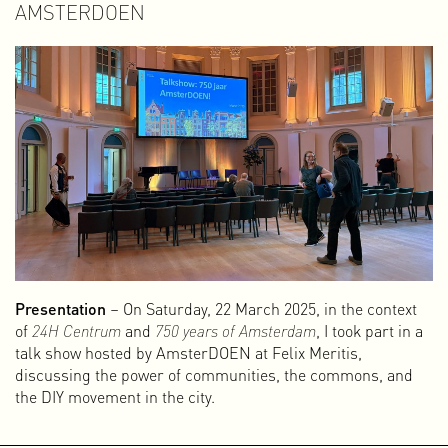
AMSTERDOEN
Presentation
– On Saturday, 22 March 2025, in the context
of
24H Centrum
and
750 years of Amsterdam
, I took part in a
talk show hosted by AmsterDOEN at Felix Meritis,
discussing the power of communities, the commons, and
the DIY movement in the city.