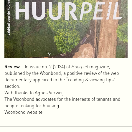
Review
– In issue no. 2 (2024) of
Huurpeil
magazine,
published by the Woonbond, a positive review of the web
documentary appeared in the “reading & viewing tips”
section.
With thanks to Agnes Verweij.
The Woonbond advocates for the interests of tenants and
people looking for housing.
Woonbond
website