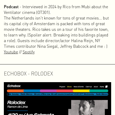
Instead of stubbornly continuing with Vrij Beton, I decided
Podcast
- Interviewed in 2024 by Rico from Mubi about the
to take a step back and first create a foundation in the form
Ventilator cinema (OT301).
of an archive or knowledge base — a place I could refer
The Netherlands isn't known for tons of great movies... but
people to when it became clear they lacked knowledge
its capital city of Amsterdam is packed with tons of great
about collective ownership. Because there are so many
movie theaters. Rico takes us on a tour of his favorite town,
inspiring stories and examples, I decided to turn it into an
to learn why. (Spoiler alert: Breaking into buildings played
modular web documentary: a project in which video, audio,
a role). Guests include director/actor Halina Reijn, NY
photography, and text are combined to bundle knowledge
Times contributor Nina Siegal, Jeffrey Babcock and me : )
and make it freely available to a wide audience. The web
Youtube
//
Spotify
documentary has been online since early 2024 at
www.collectiveownership.net
.
Workshops and Presentations
ECHOBOX - ROLODEX
The alternation between different projects and roles is
challenging and gives me a great deal of satisfaction and
energy. This hybrid form has developed over time because I
have always combined my design practice with self-
initiated, autonomous projects and collective, non-
commercial initiatives such as OT301, Amsterdam
Alternative, Vrij Beton, and the web documentary on