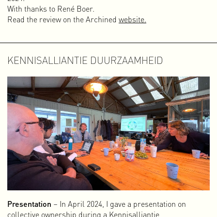
With thanks to René Boer.
Read the review on the Archined
website.
KENNISALLIANTIE DUURZAAMHEID
Presentation
– In April 2024, I gave a presentation on
collective ownership during a Kennisalliantie