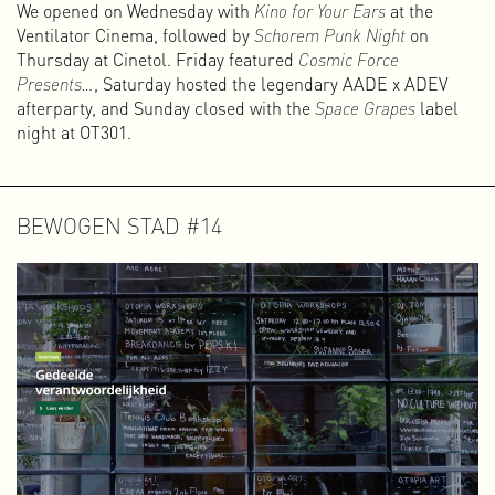
We opened on Wednesday with
Kino for Your Ears
at the
Ventilator Cinema, followed by
Schorem Punk Night
on
Thursday at Cinetol. Friday featured
Cosmic Force
Presents…
, Saturday hosted the legendary AADE x ADEV
afterparty, and Sunday closed with the
Space Grapes
label
night at OT301.
BEWOGEN STAD #14