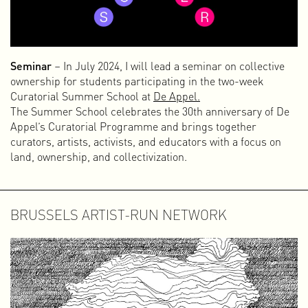
Seminar
– In July 2024, I will lead a seminar on collective
ownership for students participating in the two-week
Curatorial Summer School at
De Appel.
The Summer School celebrates the 30th anniversary of De
Appel’s Curatorial Programme and brings together
curators, artists, activists, and educators with a focus on
land, ownership, and collectivization.
BRUSSELS ARTIST-RUN NETWORK