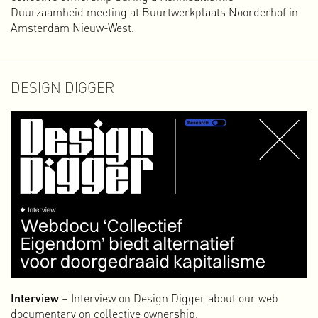
Duurzaamheid meeting at Buurtwerkplaats Noorderhof in
Amsterdam Nieuw-West.
DESIGN DIGGER
Interview
– Interview on Design Digger about our web
documentary on collective ownership.