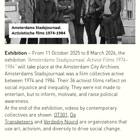
Abnormal Data Processing
Abnormal Data Processing is a small, independent
publishing house that I founded in 2011 to publish self-
initiated projects, both independently and in collaboration.
As a graphic designer, I have always had a love for books
and special print work. The digital world is of course
fantastic, with all its multimedia and interactive
Exhibition
– From 11 October 2025 to 8 March 2026, the
possibilities and its wide reach, but it lacks the physical
exhibition
“Amsterdams Stadsjournaal: Activist Films 1974–
element.
1984”
will take place at the Amsterdam City Archives.
The beauty of print lies in the details: the choice of paper,
Amsterdams Stadsjournaal was a film collective active
format, binding, printing technique, ink, cover, and, of
between 1974 and 1984. Their 36 activist films reflect on
course, the design. The physical aspect — and even the
social injustice and inequality. They were not made to
smell of freshly printed material — still makes “old-
entertain, but to inform, motivate, and raise political
fashioned” printing very worthwhile.
awareness.
At the end of the exhibition, videos by contemporary
Amsterdam Alternative
collectives are shown.
OT301
,
De
Amsterdam Alternative emerged in the spring of 2015 as a
Transketeers
and
Verdedig Noord
are organizations that
collective of non-commercial (sub)cultural free spaces in
use art, activism, and diversity to drive social change.
Amsterdam. Our initial goal was to establish a new,
supportive network to connect the remaining free spaces in