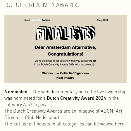
DUTCH CREATIVITY AWARDS
Nominated
– The web documentary on collective ownership
was nominated for a
Dutch Creativity Award 2024
in the
category
Next Impact
.
The Dutch Creativity Awards are an initiative of
ADCN
(Art
Directors Club Nederland).
The full list of finalists in all categories can be viewed
here.