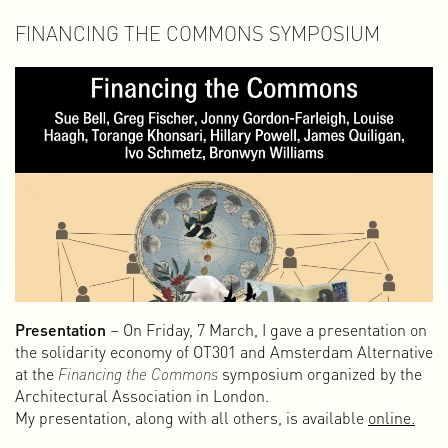
FINANCING THE COMMONS SYMPOSIUM
Presentation
– On Friday, 7 March, I gave a presentation on
the solidarity economy of OT301 and Amsterdam Alternative
at the
Financing the Commons
symposium organized by the
Architectural Association in London.
My presentation, along with all others, is available
online.