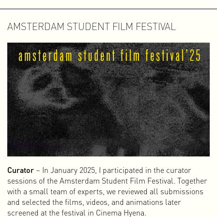
AMSTERDAM STUDENT FILM FESTIVAL
Curator
– In January 2025, I participated in the curator
sessions of the Amsterdam Student Film Festival. Together
with a small team of experts, we reviewed all submissions
and selected the films, videos, and animations later
screened at the festival in Cinema Hyena.