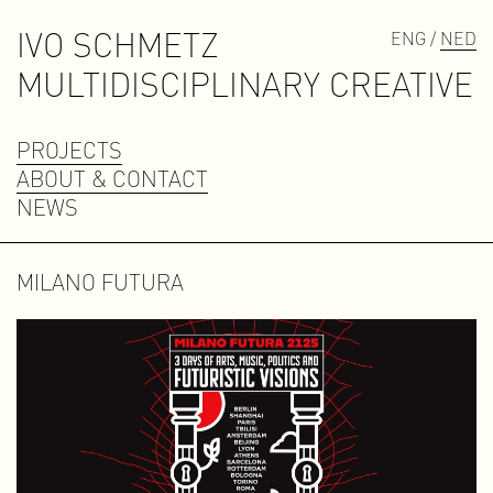
IVO SCHMETZ
ENG /
NED
M
U
L
T
I
D
I
S
C
I
P
L
I
N
A
R
Y
C
R
E
A
T
I
V
E
PROJECTS
ABOUT & CONTACT
NEWS
MILANO FUTURA
Contact
contact@ivoschmetz.nl