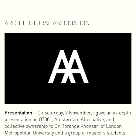
ARCHITECTURAL ASSOCIATION
Presentation
– On Saturday, 9 November, I gave an in-depth
presentation on OT301, Amsterdam Alternative, and
collective ownership to Dr. Torange Khonsari of London
Metropolitan University and a group of master’s students