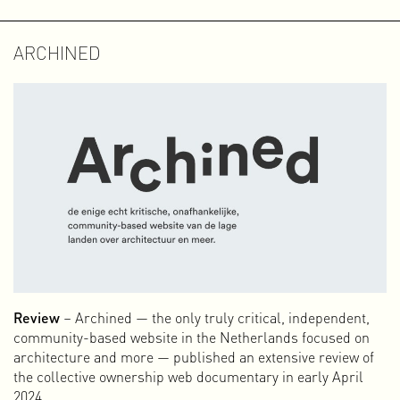
ARCHINED
Review
– Archined — the only truly critical, independent,
community-based website in the Netherlands focused on
architecture and more — published an extensive review of
the collective ownership web documentary in early April
2024.