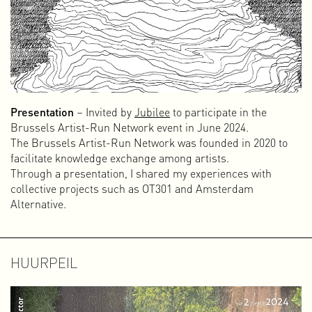
Presentation
– Invited by
Jubilee
to participate in the
Brussels Artist-Run Network event in June 2024.
The Brussels Artist-Run Network was founded in 2020 to
facilitate knowledge exchange among artists.
Through a presentation, I shared my experiences with
collective projects such as OT301 and Amsterdam
Alternative.
HUURPEIL